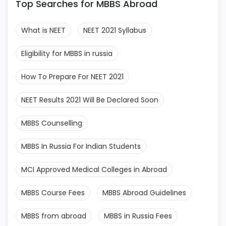
Top Searches for MBBS Abroad
What is NEET
NEET 2021 Syllabus
Eligibility for MBBS in russia
How To Prepare For NEET 2021
NEET Results 2021 Will Be Declared Soon
MBBS Counselling
MBBS In Russia For Indian Students
MCI Approved Medical Colleges in Abroad
MBBS Course Fees
MBBS Abroad Guidelines
MBBS from abroad
MBBS in Russia Fees