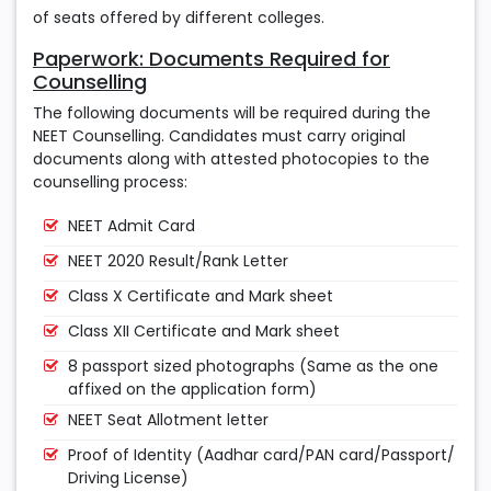
of seats offered by different colleges.
Paperwork: Documents Required for
Counselling
The following documents will be required during the
NEET Counselling. Candidates must carry original
documents along with attested photocopies to the
counselling process:
NEET Admit Card
NEET 2020 Result/Rank Letter
Class X Certificate and Mark sheet
Class XII Certificate and Mark sheet
8 passport sized photographs (Same as the one
affixed on the application form)
NEET Seat Allotment letter
Proof of Identity (Aadhar card/PAN card/Passport/
Driving License)