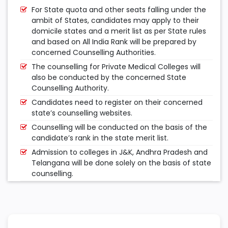
For State quota and other seats falling under the
ambit of States, candidates may apply to their
domicile states and a merit list as per State rules
and based on All India Rank will be prepared by
concerned Counselling Authorities.
The counselling for Private Medical Colleges will
also be conducted by the concerned State
Counselling Authority.
Candidates need to register on their concerned
state’s counselling websites.
Counselling will be conducted on the basis of the
candidate’s rank in the state merit list.
Admission to colleges in J&K, Andhra Pradesh and
Telangana will be done solely on the basis of state
counselling.