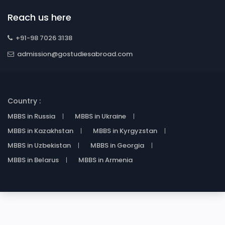
Reach us here
+91-98 7026 3138
admission@gostudiesabroad.com
Country :
MBBS in Russia
MBBS in Ukraine
MBBS in Kazakhstan
MBBS in Kyrgyzstan
MBBS in Uzbekistan
MBBS in Georgia
MBBS in Belarus
MBBS in Armenia