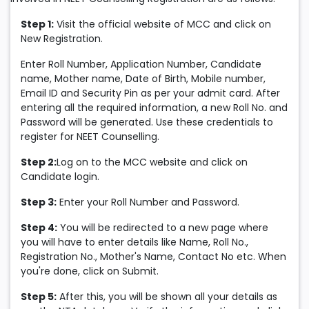
Step 1:
Visit the official website of MCC and click on
New Registration.
Enter Roll Number, Application Number, Candidate
name, Mother name, Date of Birth, Mobile number,
Email ID and Security Pin as per your admit card. After
entering all the required information, a new Roll No. and
Password will be generated. Use these credentials to
register for NEET Counselling.
Step 2:
Log on to the MCC website and click on
Candidate login.
Step 3:
Enter your Roll Number and Password.
Step 4:
You will be redirected to a new page where
you will have to enter details like Name, Roll No.,
Registration No., Mother's Name, Contact No etc. When
you're done, click on Submit.
Step 5:
After this, you will be shown all your details as