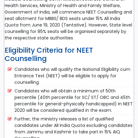
Health Services, Ministry of Health and Family Welfare,
Government of India, will commence NEET Counselling and
seat allotment for MBBS/ BDS seats under 15% All India
Quota from June 19, 2020 (Tentative). However, State level
counselling for 85% seats will be organised separately by
the respective state authorities.
Eligibility Criteria for NEET
Counselling
Candidates who will qualify the National Eligibility cum
Entrance Test (NEET) will be eligible to apply for
counselling.
Candidates who will obtain a minimum of 50th
percentile (40th percentile for SC/ ST/ OBC and 45th
percentile for general-physically handicapped) in NEET
2020 will be considered qualified in the exam.
Further, the ministry releases a list of qualified
candidates under All India Quota excluding candidates
from Jammu and Kashmir to take part in 15% AIQ