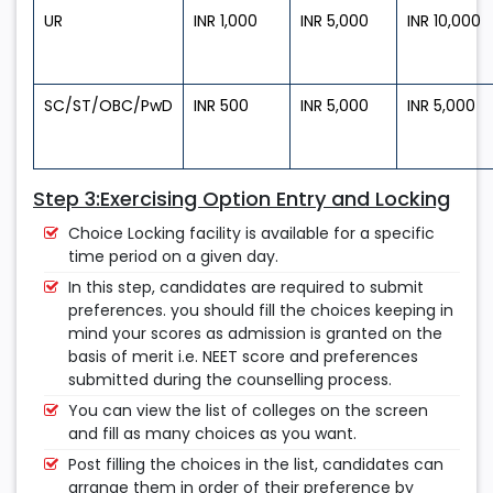
UR
INR 1,000
INR 5,000
INR 10,000
SC/ST/OBC/PwD
INR 500
INR 5,000
INR 5,000
Step 3:Exercising Option Entry and Locking
Choice Locking facility is available for a specific
time period on a given day.
In this step, candidates are required to submit
preferences. you should fill the choices keeping in
mind your scores as admission is granted on the
basis of merit i.e. NEET score and preferences
submitted during the counselling process.
You can view the list of colleges on the screen
and fill as many choices as you want.
Post filling the choices in the list, candidates can
arrange them in order of their preference by