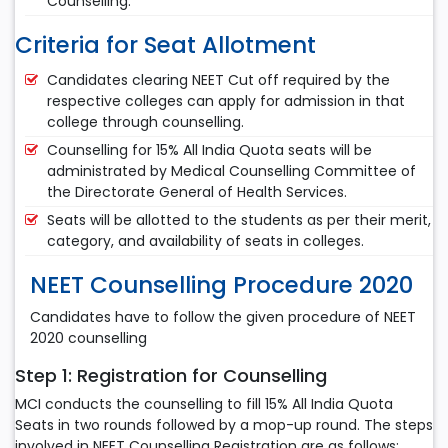
Counselling.
Criteria for Seat Allotment
Candidates clearing NEET Cut off required by the
respective colleges can apply for admission in that
college through counselling.
Counselling for 15% All India Quota seats will be
administrated by Medical Counselling Committee of
the Directorate General of Health Services.
Seats will be allotted to the students as per their merit,
category, and availability of seats in colleges.
NEET Counselling Procedure 2020
Candidates have to follow the given procedure of NEET
2020 counselling
Step 1: Registration for Counselling
MCI conducts the counselling to fill 15% All India Quota
Seats in two rounds followed by a mop-up round. The steps
involved in NEET Counselling Registration are as follows: