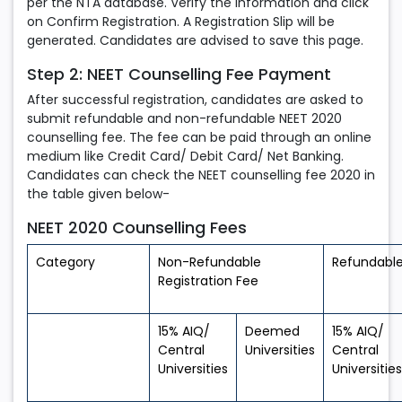
per the NTA database. Verify the information and click
on Confirm Registration. A Registration Slip will be
generated. Candidates are advised to save this page.
Step 2: NEET Counselling Fee Payment
After successful registration, candidates are asked to
submit refundable and non-refundable NEET 2020
counselling fee. The fee can be paid through an online
medium like Credit Card/ Debit Card/ Net Banking.
Candidates can check the NEET counselling fee 2020 in
the table given below-
NEET 2020 Counselling Fees
Category
Non-Refundable
Refundable
Registration Fee
15% AIQ/
Deemed
15% AIQ/
Central
Universities
Central
Universities
Universities