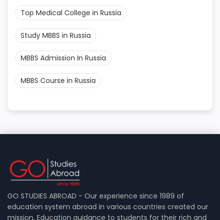
Top Medical College in Russia
Study MBBS in Russia
MBBS Admission In Russia
MBBS Course in Russia
GO STUDIES ABROAD - Our experience since 1989 of
education system abroad in various countries created our
mission. Education guidance to students for their rich and