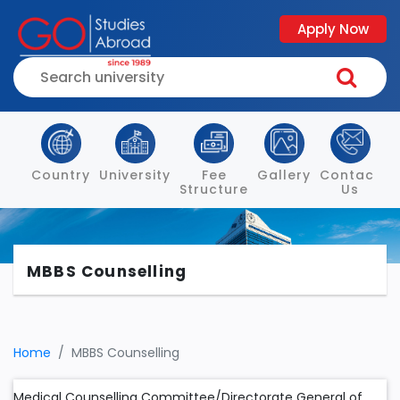
Apply Now
Country
University
Fee
Gallery
Contact
Structure
Us
MBBS Counselling
Home
MBBS Counselling
Medical Counselling Committee/Directorate General of