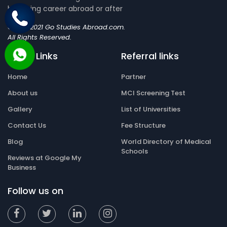
blooming career abroad or after
©2019-2021 Go Studies Abroad.com.
All Rights Reserved.
Quick Links
Referral links
Home
Partner
About us
MCI Screening Test
Gallery
List of Universities
Contact Us
Fee Structure
Blog
World Directory of Medical
Schools
Reviews at Google My
Business
Follow us on