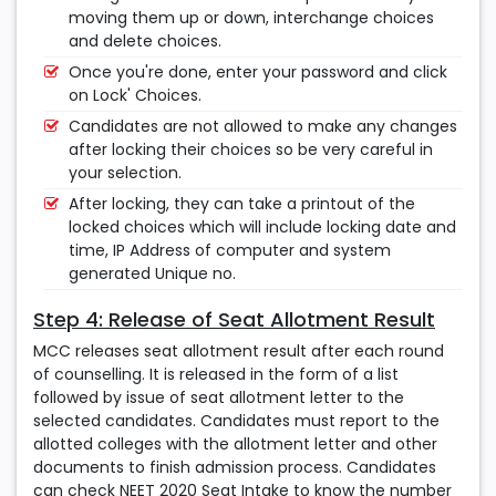
moving them up or down, interchange choices
and delete choices.
Once you're done, enter your password and click
on Lock' Choices.
Candidates are not allowed to make any changes
after locking their choices so be very careful in
your selection.
After locking, they can take a printout of the
locked choices which will include locking date and
time, IP Address of computer and system
generated Unique no.
Step 4: Release of Seat Allotment Result
MCC releases seat allotment result after each round
of counselling. It is released in the form of a list
followed by issue of seat allotment letter to the
selected candidates. Candidates must report to the
allotted colleges with the allotment letter and other
documents to finish admission process. Candidates
can check NEET 2020 Seat Intake to know the number