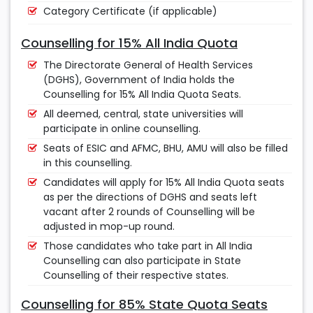
Category Certificate (if applicable)
Counselling for 15% All India Quota
The Directorate General of Health Services
(DGHS), Government of India holds the
Counselling for 15% All India Quota Seats.
All deemed, central, state universities will
participate in online counselling.
Seats of ESIC and AFMC, BHU, AMU will also be filled
in this counselling.
Candidates will apply for 15% All India Quota seats
as per the directions of DGHS and seats left
vacant after 2 rounds of Counselling will be
adjusted in mop-up round.
Those candidates who take part in All India
Counselling can also participate in State
Counselling of their respective states.
Counselling for 85% State Quota Seats