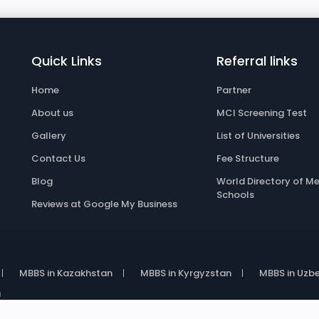
Quick Links
Referral links
Home
Partner
About us
MCI Screening Test
Gallery
List of Universities
Contact Us
Fee Structure
Blog
World Directory of Me
Schools
Reviews at Google My Business
MBBS in Kazakhstan
MBBS in Kyrgyzstan
MBBS in Uzbe
a