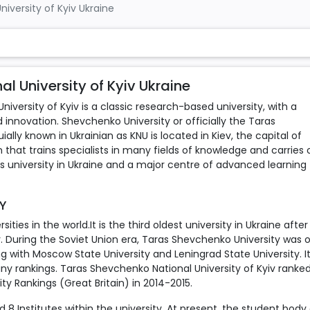
iversity of Kyiv Ukraine
 University of Kyiv Ukraine
iversity of Kyiv is a classic research-based university, with a
 innovation. Shevchenko University or officially the Taras
ally known in Ukrainian as KNU is located in Kiev, the capital of
on that trains specialists in many fields of knowledge and carries 
us university in Ukraine and a major centre of advanced learning
TY
ities in the world.It is the third oldest university in Ukraine after
iv. During the Soviet Union era, Taras Shevchenko University was 
ng with Moscow State University and Leningrad State University. It
any rankings. Taras Shevchenko National University of Kyiv ranked
ty Rankings (Great Britain) in 2014-2015.
 8 Institutes within the university. At present, the student body