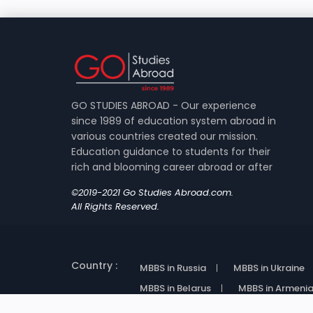
GO STUDIES ABROAD - Our experience
since 1989 of education system abroad in
various countries created our mission.
Education guidance to students for their
rich and blooming career abroad or after
©2019-2021 Go Studies Abroad.com.
All Rights Reserved.
Country :
MBBS in Russia
MBBS in Ukraine
MBBS in Belarus
MBBS in Armeni