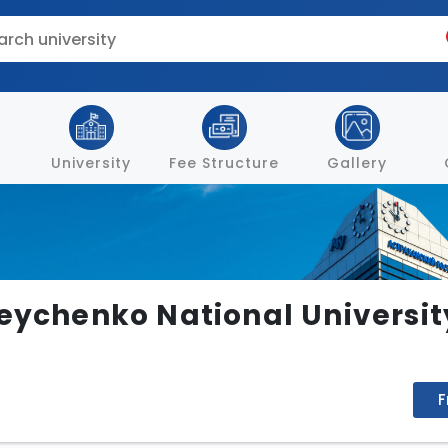
University
Fee Structure
Gallery
eychenko National University
F