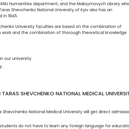
he KNU Humanities department, and the Maksymovych Library whi
. Taras Shevchenko National University of Kyiv also has an
 in 1845.
henko University faculties are based on the combination of
h work and the combination of thorough theoretical knowledge
n our university
y.
 TARAS SHEVCHENKO NATIONAL MEDICAL UNIVERSI
 Shevchenko National Medical University will get direct admissi
 students do not have to learn any foreign language for educati