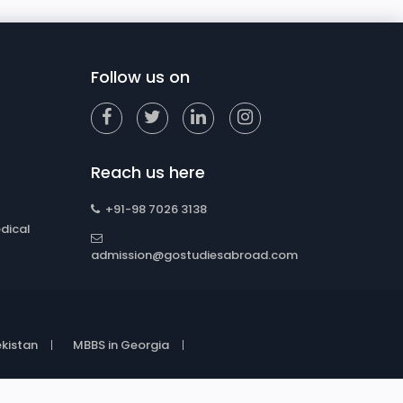
Follow us on
Reach us here
+91-98 7026 3138
dical
admission@gostudiesabroad.com
kistan
MBBS in Georgia