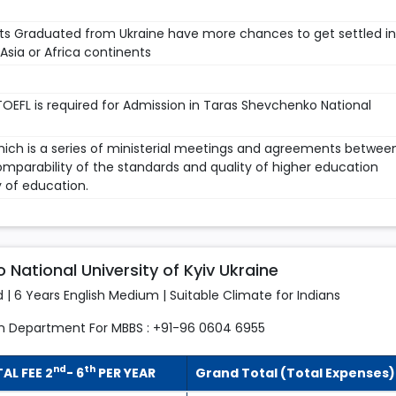
ts Graduated from Ukraine have more chances to get settled in
sia or Africa continents
TOEFL is required for Admission in Taras Shevchenko National
which is a series of ministerial meetings and agreements betwee
mparability of the standards and quality of higher education
y of education.
National University of Kyiv Ukraine
d | 6 Years English Medium | Suitable Climate for Indians
n Department For MBBS : +91-96 0604 6955
nd
th
AL FEE 2
- 6
PER YEAR
Grand Total (Total Expenses)