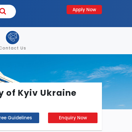
Apply Now
Contact Us
 of Kyiv Ukraine
ree Guidelines
Enquiry Now