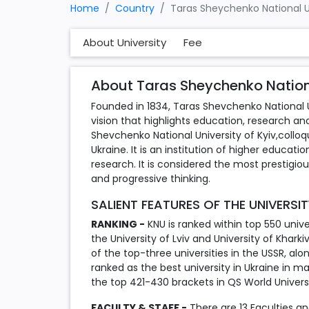
Home
Country
Taras Sheychenko National Un
About University
Fee
About Taras Sheychenko National
Founded in 1834, Taras Shevchenko National Un
vision that highlights education, research and
Shevchenko National University of Kyiv,colloqui
Ukraine. It is an institution of higher educati
research. It is considered the most prestigio
and progressive thinking.
SALIENT FEATURES OF THE UNIVERSI
RANKING -
KNU is ranked within top 550 univers
the University of Lviv and University of Khark
of the top-three universities in the USSR, alo
ranked as the best university in Ukraine in m
the top 421-430 brackets in QS World Universi
FACULTY & STAFF -
There are 13 Faculties and