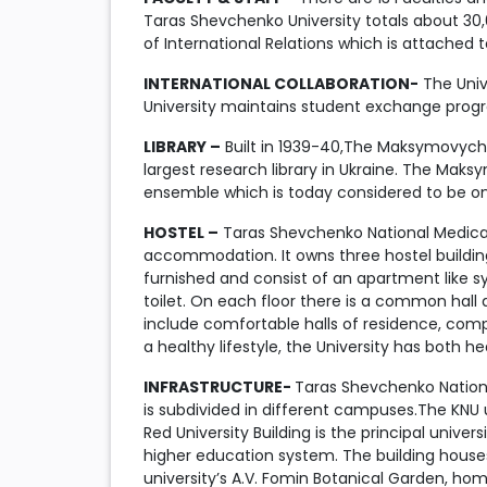
Taras Shevchenko University totals about 30,
of International Relations which is attached 
INTERNATIONAL COLLABORATION-
The Unive
University maintains student exchange progra
LIBRARY –
Built in 1939-40,The Maksymovych L
largest research library in Ukraine. The Mak
ensemble which is today considered to be on
HOSTEL –
Taras Shevchenko National Medical 
accommodation. It owns three hostel building
furnished and consist of an apartment like 
toilet. On each floor there is a common hall
include comfortable halls of residence, compu
a healthy lifestyle, the University has both he
INFRASTRUCTURE-
Taras Shevchenko National
is subdivided in different campuses.The KNU u
Red University Building is the principal univer
higher education system. The building houses
university’s A.V. Fomin Botanical Garden, hom