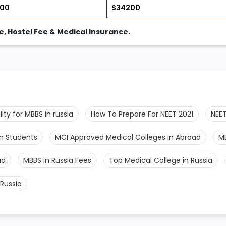
700
$34200
, Hostel Fee & Medical Insurance.
bility for MBBS in russia
How To Prepare For NEET 2021
NEET
an Students
MCI Approved Medical Colleges in Abroad
M
ad
MBBS in Russia Fees
Top Medical College in Russia
Russia