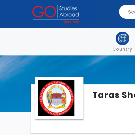
Country
Taras Sh