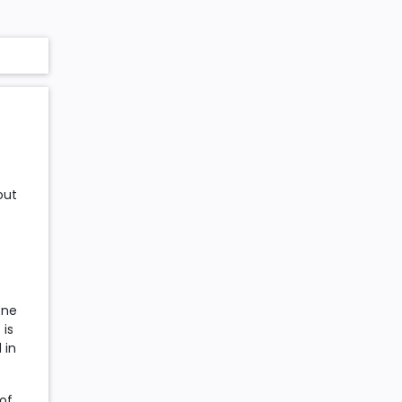
out
one
 is
 in
 of