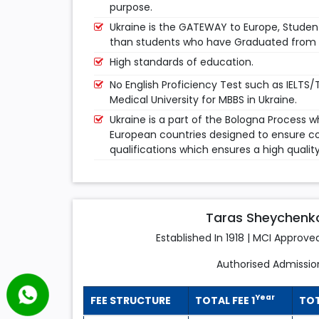
purpose.
Ukraine is the GATEWAY to Europe, Studen
than students who have Graduated from A
High standards of education.
No English Proficiency Test such as IELTS/
Medical University for MBBS in Ukraine.
Ukraine is a part of the Bologna Process 
European countries designed to ensure co
qualifications which ensures a high qualit
Taras Sheychenko 
Established In 1918 | MCI Approve
Authorised Admissio
Year
FEE STRUCTURE
TOTAL FEE 1
TOT