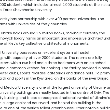
000 students which includes almost 2,000 students at the Instit
to Taras Shevchenko University.
rsity has partnership with over 400 partner universities. The
ms with universities of forty countries.
ibrary holds around 3.5 million books, making it currently the
symovych library forms an important and impressive architectural
e of Kiev's key collective architectural monuments.
University possesses an excellent system of hostel
s with capacity of over 2000 students. The rooms are fully
system with a two bed and a three bed room with an attached
 and a common kitchen for cooking. The facility provided in host
ter clubs, sports facilities, cafeterias and dance halls. To pro
alth and sports in the Kyiv area, on the banks of the river Dnipro.
 Medical University is one of the largest university of Ukraine 
niversity buildings are mostly located in the centre of Kyiv. The
sity building, and is also a recognised national symbol of Ukraine’s
 a large enclosed courtyard, and behind the building is the
e to one of the world’s tallest greenhouses.Other notable buildi