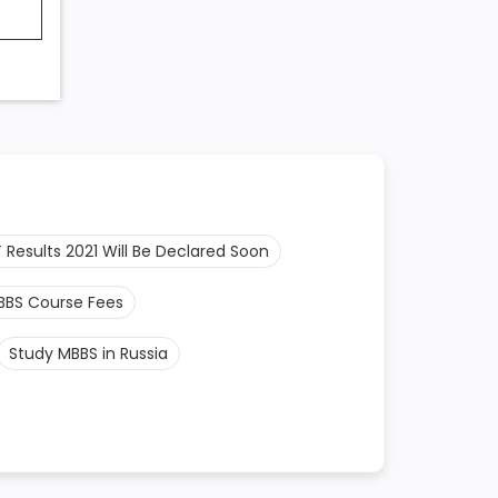
 Results 2021 Will Be Declared Soon
BBS Course Fees
Study MBBS in Russia