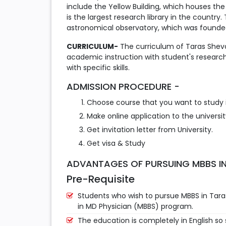
include the Yellow Building, which houses t
is the largest research library in the country
astronomical observatory, which was founded
CURRICULUM-
The curriculum of Taras Shevc
academic instruction with student's researc
with specific skills.
ADMISSION PROCEDURE -
Choose course that you want to study i
Make online application to the universit
Get invitation letter from University.
Get visa & Study
ADVANTAGES OF PURSUING MBBS IN
Pre-Requisite
Students who wish to pursue MBBS in Taras
in MD Physician (MBBS) program.
The education is completely in English so