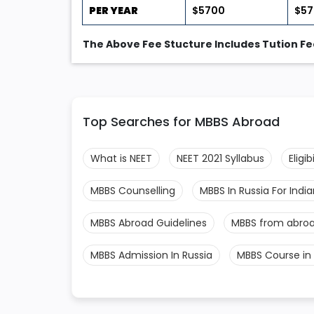
PER YEAR
$5700
$5
The Above Fee Stucture Includes Tution Fee
Top Searches for MBBS Abroad
What is NEET
NEET 2021 Syllabus
Eligi
MBBS Counselling
MBBS In Russia For Indi
MBBS Abroad Guidelines
MBBS from abro
MBBS Admission In Russia
MBBS Course in 