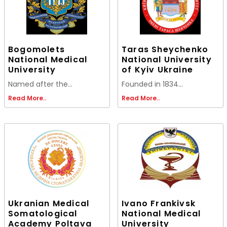
Bogomolets
Taras Sheychenko
National Medical
National University
University
of Kyiv Ukraine
Named after the...
Founded in 1834...
Read More..
Read More..
Ukranian Medical
Ivano Frankivsk
Somatological
National Medical
Academy Poltava
University