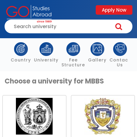
Apply Now
Country
University
Fee
Gallery
Contact
Structure
Us
Choose a university for MBBS