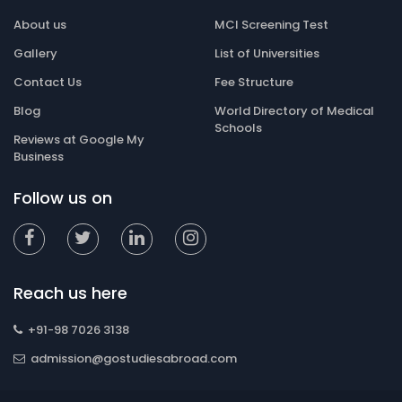
About us
MCI Screening Test
Gallery
List of Universities
Contact Us
Fee Structure
Blog
World Directory of Medical
Schools
Reviews at Google My
Business
Follow us on
Reach us here
+91-98 7026 3138
admission@gostudiesabroad.com