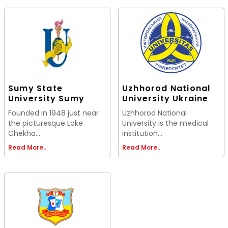
Sumy State
Uzhhorod National
University Sumy
University Ukraine
Founded in 1948 just near
Uzhhorod National
the picturesque Lake
University is the medical
Chekha...
institution...
Read More..
Read More..