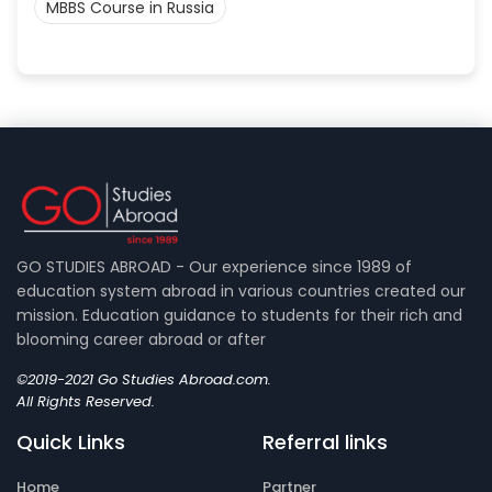
MBBS Course in Russia
GO STUDIES ABROAD - Our experience since 1989 of
education system abroad in various countries created our
mission. Education guidance to students for their rich and
blooming career abroad or after
©2019-2021 Go Studies Abroad.com.
All Rights Reserved.
Quick Links
Referral links
Home
Partner