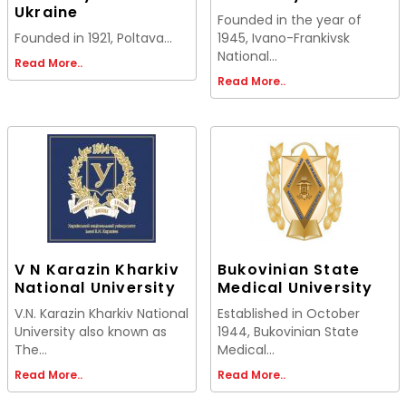
Ukraine
Founded in the year of
Founded in 1921, Poltava...
1945, Ivano-Frankivsk
National...
Read More..
Read More..
V N Karazin Kharkiv
Bukovinian State
National University
Medical University
V.N. Karazin Kharkiv National
Established in October
University also known as
1944, Bukovinian State
The...
Medical...
Read More..
Read More..