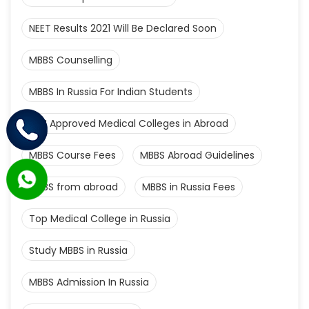
NEET Results 2021 Will Be Declared Soon
MBBS Counselling
MBBS In Russia For Indian Students
MCI Approved Medical Colleges in Abroad
MBBS Course Fees
MBBS Abroad Guidelines
MBBS from abroad
MBBS in Russia Fees
Top Medical College in Russia
Study MBBS in Russia
MBBS Admission In Russia