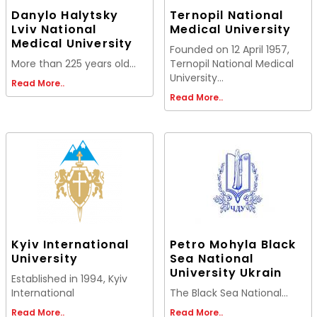
Danylo Halytsky
Ternopil National
Lviv National
Medical University
Medical University
Founded on 12 April 1957,
More than 225 years old...
Ternopil National Medical
University...
Read More..
Read More..
Kyiv International
Petro Mohyla Black
University
Sea National
University Ukrain
Established in 1994, Kyiv
International
The Black Sea National...
Read More..
Read More..