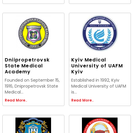
Dniipropetrovsk
Kyiv Medical
State Medical
University of UAFM
Academy
Kyiv
Founded on September 15,
Established in 1992, Kyiv
1916, Dnipropetrovsk State
Medical University of UAFM
Medical...
is...
Read More..
Read More..