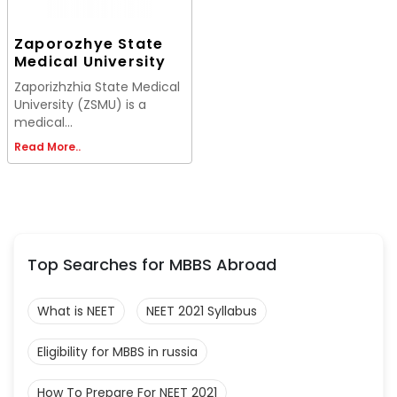
Zaporozhye State
Medical University
Zaporizhzhia State Medical
University (ZSMU) is a
medical...
Read More..
Top Searches for MBBS Abroad
What is NEET
NEET 2021 Syllabus
Eligibility for MBBS in russia
How To Prepare For NEET 2021